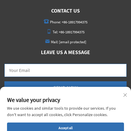
CONTACT US
Phone:
+86-18917994375
Tel:
+86-18917994375
Mail:
[email protected]
LEAVE US A MESSAGE
SEND NOW
We value your privacy
We use cookies and similar tools to provide our services. If you
don't want to accept all cookies, click Personalize cookies.
Copyright © 2026 China Voyage Metal Co., Ltd. All rights reserved. |
Privacy Policy
Accept all