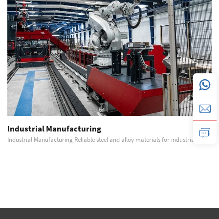
Industrial Manufacturing
Industrial Manufacturing Reliable steel and alloy materials for industrial
equipment manufacturing, machinery structures, and heavy-duty production
systems. Detailed Description Industrial manufacturing environments require
materials that offer consi...