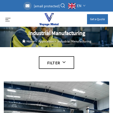
EN
[email protected]
Get a Quote
Industrial Manufacturing
Home
>
Application
>
Industrial Manufacturing
FILTER