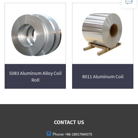
5083 Aluminum Alloy Coil
8011 Aluminum Coil
Roll
CONTACT US
Phone:
+86-18917994375