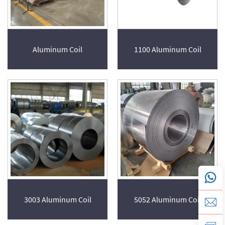
Aluminum Coil
1100 Aluminum Coil
3003 Aluminum Coil
5052 Aluminum Coil