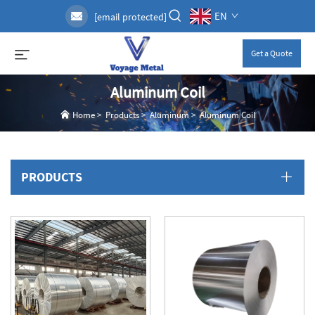
EN
[email protected]
Get a Quote
Aluminum Coil
Home
>
Products
>
Aluminum
>
Aluminum Coil
PRODUCTS