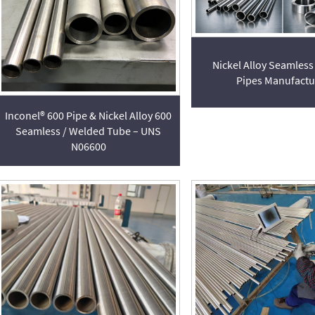
Nickel Alloy Seamless
Pipes Manufactu
Inconel® 600 Pipe & Nickel Alloy 600
Seamless / Welded Tube – UNS
N06600