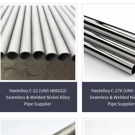
Hastelloy C-22 (UNS N06022)
Hastelloy C-276 (UNS
Seamless & Welded Nickel Alloy
Seamless & Welded Nic
Pipe Supplier
Pipe Supplier