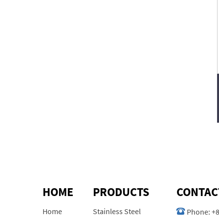
HOME
PRODUCTS
CONTAC
Home
Stainless Steel
Phone:
+