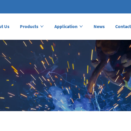
ut Us
Products
Application
News
Contact