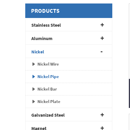
PRODUCTS
Stainless Steel
Aluminum
Nickel
Nickel Wire
Nickel Pipe
Nickel Bar
Nickel Plate
Galvanized Steel
Magnet