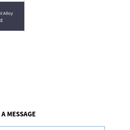
l Alloy
ng
 A MESSAGE