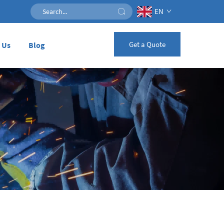
EN
Get a Quote
 Us
Blog