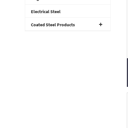
Electrical Steel
Coated Steel Products