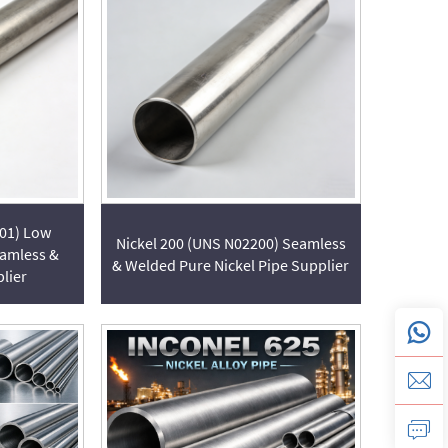
201) Low
Nickel 200 (UNS N02200) Seamless
eamless &
& Welded Pure Nickel Pipe Supplier
lier