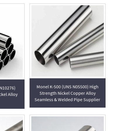
Monel K-500 (UNS N05500) High
 N10276)
Strength Nickel Copper Alloy
kel Alloy
Seamless & Welded Pipe Supplier