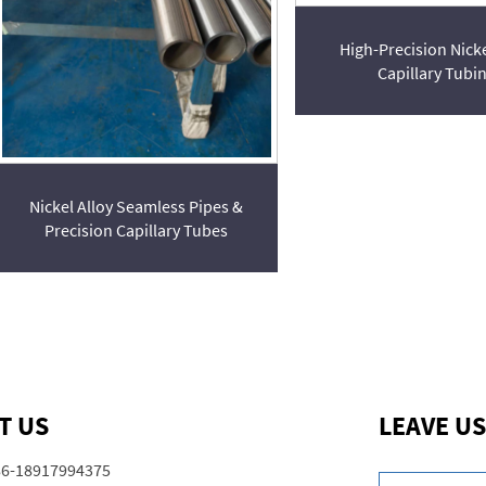
High-Precision Nicke
Capillary Tubi
Nickel Alloy Seamless Pipes &
Precision Capillary Tubes
T US
LEAVE US
86-18917994375