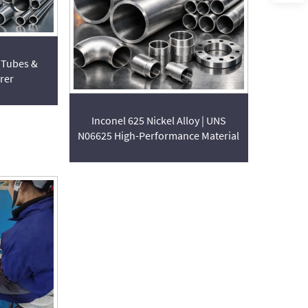
 Tubes &
rer
Inconel 625 Nickel Alloy | UNS
N06625 High-Performance Material