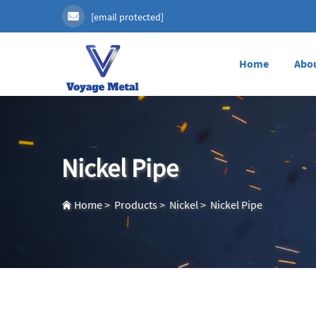
[email protected]
Home
Abo
Nickel Pipe
Home
>
Products
>
Nickel
>
Nickel Pipe