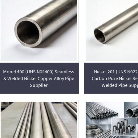
Monel 400 (UNS N04400) Seamless
Nickel 201 (UNS N02
& Welded Nickel Copper Alloy Pipe
Carbon Pure Nickel S
Supplier
Welded Pipe Supp