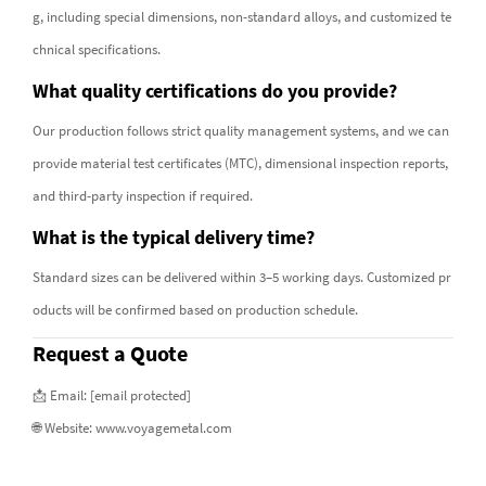
g, including special dimensions, non-standard alloys, and customized te
chnical specifications.
What quality certifications do you provide?
Our production follows strict quality management systems, and we can
provide material test certificates (MTC), dimensional inspection reports,
and third-party inspection if required.
What is the typical delivery time?
Standard sizes can be delivered within 3–5 working days. Customized pr
oducts will be confirmed based on production schedule.
Request a Quote
📩 Email:
[email protected]
🌐 Website:
www.voyagemetal.com