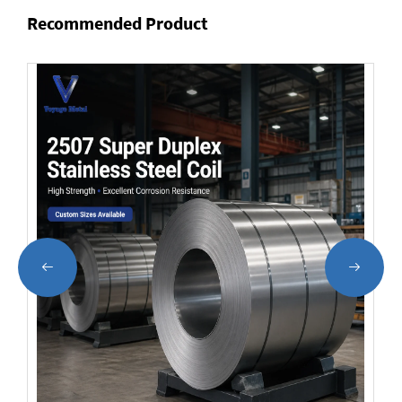
Recommended Product