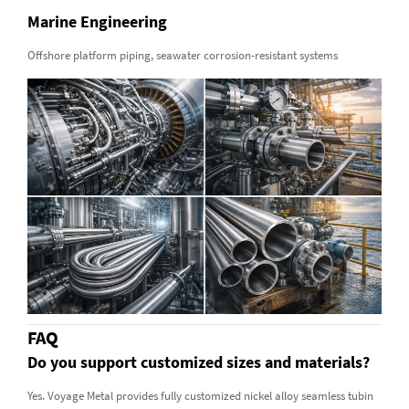
Marine Engineering
Offshore platform piping, seawater corrosion-resistant systems
FAQ
Do you support customized sizes and materials?
Yes. Voyage Metal provides fully customized nickel alloy seamless tubin