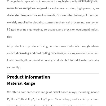
Voyage Metal specializes in manufacturing high-quality
nickel alloy sea
mless tubes and pipes
designed for extreme corrosion, high pressure, an
d elevated temperature environments. Our seamless tubing solutions ar
e widely supplied to global customers in chemical processing, energy, oi
l & gas, marine engineering, aerospace, and precision equipment indust
ries.
All products are produced using premium raw materials through advan
ced
cold drawing and cold rolling processes
, ensuring excellent mechan
ical strength, dimensional accuracy, and stable internal & external surfa
ce quality.
Product Information
Material Range
We offer a comprehensive range of nickel-based alloys, including Incone
l®, Monel®, Hastelloy®, Incoloy®, pure Nickel alloys, and special precision