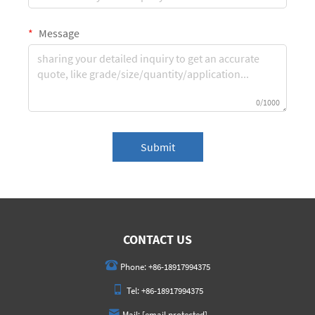
Message
0/1000
Submit
CONTACT US
Phone:
+86-18917994375
Tel:
+86-18917994375
Mail:
[email protected]