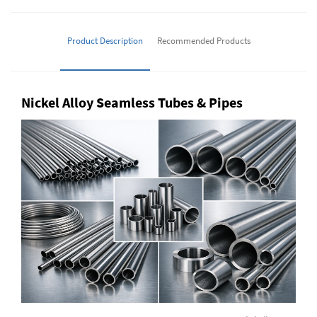
Product Description
Recommended Products
Nickel Alloy Seamless Tubes & Pipes