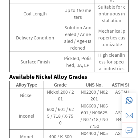
Suitable for c
Up to 150 me
Coil Length
ontinuous in
ters
stallation
Solution Ann
Mechanical p
ealed / Anne
Delivery Condition
roperties cus
aled / Age-Ha
tomizable
rdened
High cleanlin
Pickled, Polis
Surface Finish
ess for speci
hed, BA, EP
al industries
Available Nickel Alloy Grades
Alloy Type
Grade
UNS No.
ASTM Stand
Nickel 200 / 2
N02200 / N02
ASTM B161
Nickel
01
201
B163
N06600 / N06
600 / 601 / 62
601 / N06625
ASTM B167
Inconel
5 / 718 / X-75
/ N07718 / N0
B444 / B98
0
7750
N04400 / N05
ASTM B165
Monel
400 / K-500