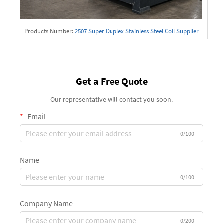
Products Number:
2507 Super Duplex Stainless Steel Coil Supplier
Get a Free Quote
Our representative will contact you soon.
Email
0/100
Name
0/100
Company Name
0/200