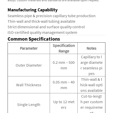
alloys. Custom materials and standards are available upon request.
Manufacturing Capability
Seamless pipe & precision capillary tube production
Thin-wall and thick-wall tubing available
Strict dimensional and surface quality control
ISO-certified quality management system
Common Specifications
Specification
Parameter
Notes
Range
Capillary to l
0.2 mm – 500
arge diamete
Outer Diameter
mm
r seamless pi
pes
Thin-wall & t
0.05 mm – 40
Wall Thickness
hick-wall opti
mm
ons available
Cut-to-lengt
Up to 12 met
h per custom
Single Length
ers
er requireme
nt