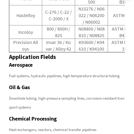
500
B163
N10276 / N06
C-276 / C-22 /
Hastelloy
022 / N06200
ASTM B62
C-2000 / X
/ N06002
800 / 800H /
N08800 / N08
ASTM B407
Incoloy
825
810 / N08825
B423
Precision All
Invar 36 / Ko
K93600 / K94
ASTM F30 /
oys
var / Alloy 42
610 / K94100
15
Application Fields
Aerospace
Fuel systems, hydraulic pipelines, high-temperature structural tubing
Oil & Gas
Downhole tubing, high-pressure sampling lines, corrosion-resistant tran
sport systems
Chemical Processing
Heat exchangers, reactors, chemical transfer pipelines