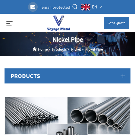
EN
[email protected]
Get a Quote
Nickel Pipe
Home
>
Products
>
Nickel
>
Nickel Pipe
PRODUCTS