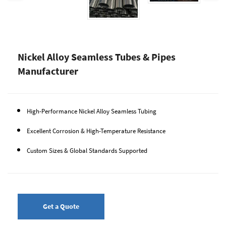
Nickel Alloy Seamless Tubes & Pipes
Manufacturer
High-Performance Nickel Alloy Seamless Tubing
Excellent Corrosion & High-Temperature Resistance
Custom Sizes & Global Standards Supported
Get a Quote