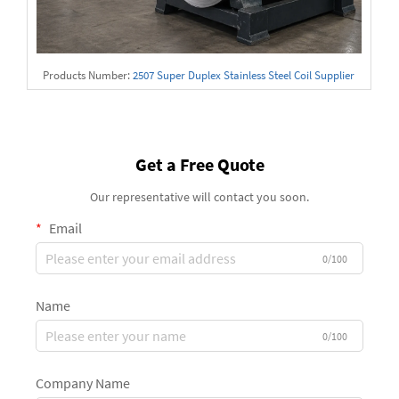
Products Number:
2507 Super Duplex Stainless Steel Coil Supplier
Get a Free Quote
Our representative will contact you soon.
Email
0/100
Name
0/100
Company Name