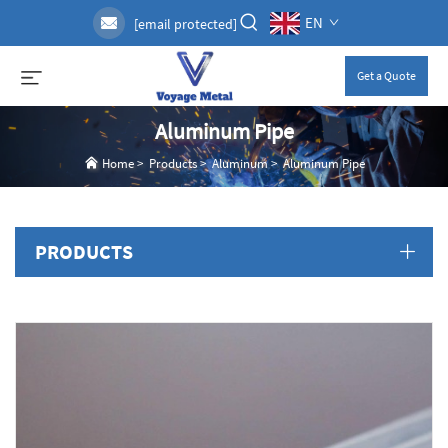
EN
[email protected]
Get a Quote
Aluminum Pipe
Home
>
Products
>
Aluminum
>
Aluminum Pipe
PRODUCTS