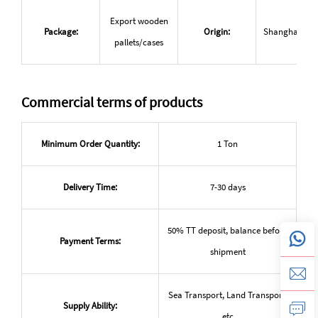
Export wooden
Package:
Origin:
Shanghai, Ch
pallets/cases
Commercial terms of products
Minimum Order Quantity:
1 Ton
Delivery Time:
7-30 days
50% TT deposit, balance before
Payment Terms:
shipment
Sea Transport, Land Transport,
Supply Ability:
etc