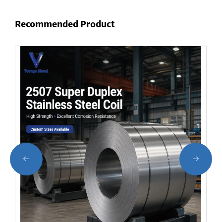
Recommended Product