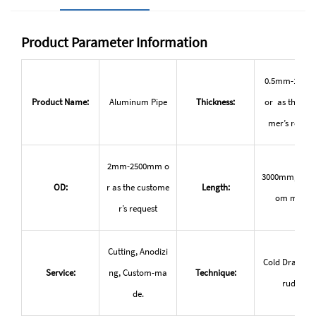
Product Parameter Information
0.5mm-150
Product Name:
Aluminum Pipe
Thickness:
or as the cus
mer’s reques
2mm-2500mm o
3000mm, or c
OD:
r as the custome
Length:
om made
r’s request
Cutting, Anodizi
Cold Drawn, e
Service:
ng, Custom-ma
Technique:
ruded
de.