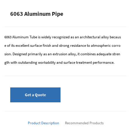
6063 Aluminum Pipe
6063 Aluminum Tube is widely recognized as an architectural alloy becaus
e of its excellent surface finish and strong resistance to atmospheric corro
sion. Designed primarily as an extrusion alloy, it combines adequate stren
gth with outstanding workability and surface treatment performance.
Get a Quote
Product Description
Recommended Products