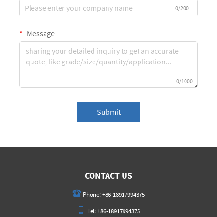
0/200
Message
0/1000
Submit
CONTACT US
Phone:
+86-18917994375
Tel:
+86-18917994375