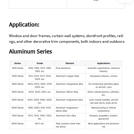
Application:
Window and door frames, curtain wall systems, storefront profiles, raili
ngs, and other decorative trim components, both indoors and outdoors.
Aluminum Series