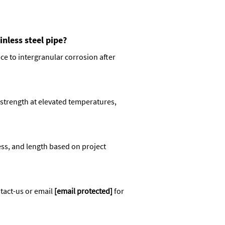
nless steel pipe?
e to intergranular corrosion after
strength at elevated temperatures,
ss, and length based on project
tact-us
or email
[email protected]
for