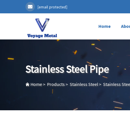
[email protected]
Home
Abo
Stainless Steel Pipe
Home
>
Products
>
Stainless Steel
>
Stainless Stee