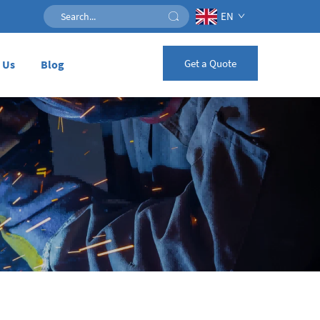
EN
Get a Quote
 Us
Blog