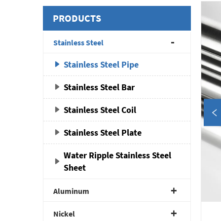
PRODUCTS
Stainless Steel
Stainless Steel Pipe
Stainless Steel Bar
Stainless Steel Coil
Stainless Steel Plate
Water Ripple Stainless Steel
Sheet
Aluminum
Nickel