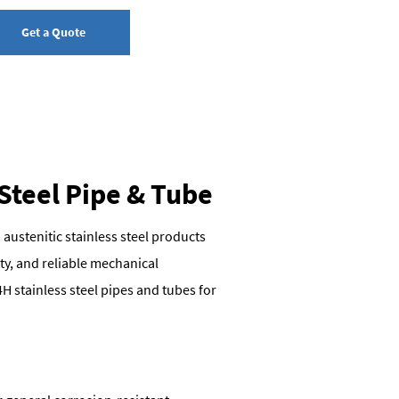
Get a Quote
 Steel Pipe & Tube
 austenitic stainless steel products
ty, and reliable mechanical
H stainless steel pipes and tubes for