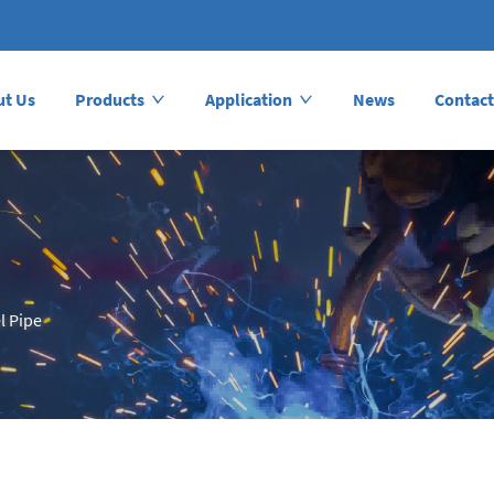
ut Us
Products
Application
News
Contact
l Pipe