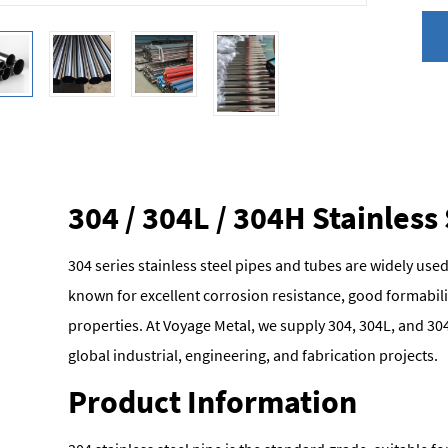
304 / 304L / 304H Stainless
304 series stainless steel pipes and tubes are widely used
known for excellent corrosion resistance, good formabili
properties. At Voyage Metal, we supply 304, 304L, and 304
global industrial, engineering, and fabrication projects.
Product Information