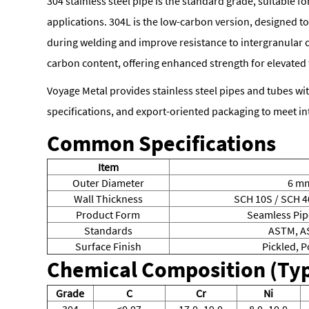
304 stainless steel pipe is the standard grade, suitable f
applications. 304L is the low-carbon version, designed t
during welding and improve resistance to intergranular 
carbon content, offering enhanced strength for elevated
Voyage Metal provides stainless steel pipes and tubes with
specifications, and export-oriented packaging to meet in
Common Specifications
Item
Outer Diameter
6 m
Wall Thickness
SCH 10S / SCH 4
Product Form
Seamless Pip
Standards
ASTM, AS
Surface Finish
Pickled, 
Chemical Composition (Typ
Grade
C
Cr
Ni
304
≤0.07
17.0–19.0
8.0–10.0