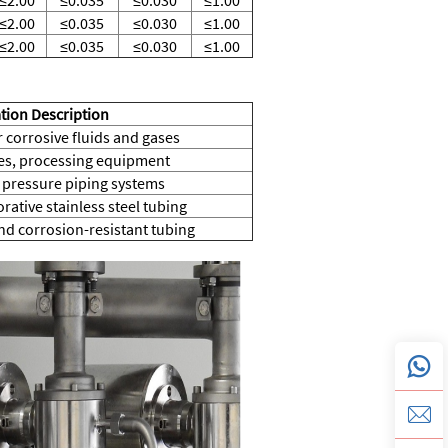
≤2.00
≤0.035
≤0.030
≤1.00
≤2.00
≤0.035
≤0.030
≤1.00
tion Description
 corrosive fluids and gases
nes, processing equipment
pressure piping systems
rative stainless steel tubing
d corrosion-resistant tubing