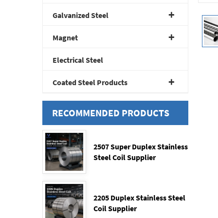
Galvanized Steel
Magnet
Electrical Steel
Coated Steel Products
RECOMMENDED PRODUCTS
2507 Super Duplex Stainless
Steel Coil Supplier
2205 Duplex Stainless Steel
Coil Supplier