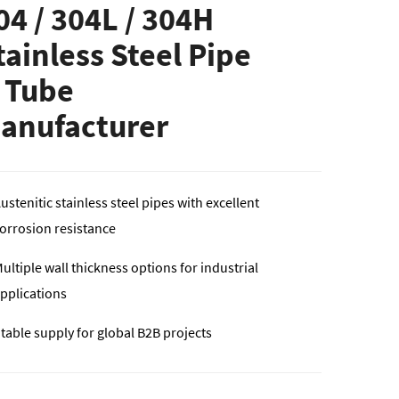
04 / 304L / 304H
tainless Steel Pipe
 Tube
anufacturer
ustenitic stainless steel pipes with excellent
orrosion resistance
ultiple wall thickness options for industrial
pplications
table supply for global B2B projects