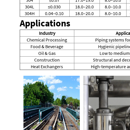
304L
≤0.030
18.0–20.0
8.0–10.0
304H
0.04–0.10
18.0–20.0
8.0–10.0
Applications
Industry
Applica
Chemical Processing
Piping systems for
Food & Beverage
Hygienic pipeli
Oil & Gas
Low to medium 
Construction
Structural and deco
Heat Exchangers
High-temperature an