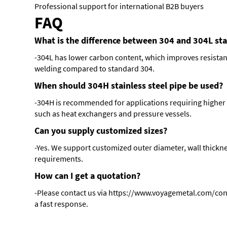
Professional support for international B2B buyers
FAQ
What is the difference between 304 and 304L stai
-304L has lower carbon content, which improves resistanc
welding compared to standard 304.
When should 304H stainless steel pipe be used?
-304H is recommended for applications requiring higher 
such as heat exchangers and pressure vessels.
Can you supply customized sizes?
-Yes. We support customized outer diameter, wall thickne
requirements.
How can I get a quotation?
-Please contact us via
https://www.voyagemetal.com/con
a fast response.