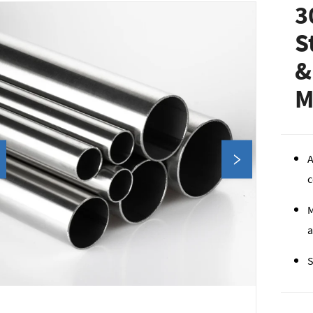
3
S
&
M
A
c
M
a
S