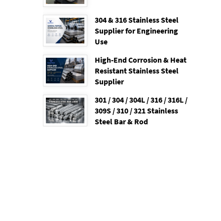
304 & 316 Stainless Steel
Supplier for Engineering
Use
High-End Corrosion & Heat
Resistant Stainless Steel
Supplier
301 / 304 / 304L / 316 / 316L /
309S / 310 / 321 Stainless
Steel Bar & Rod