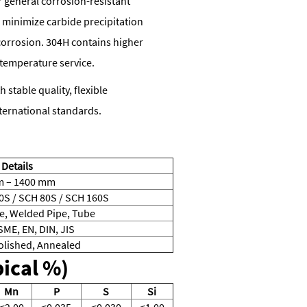
or general corrosion-resistant
o minimize carbide precipitation
corrosion. 304H contains higher
 temperature service.
 stable quality, flexible
ternational standards.
Details
m – 1400 mm
0S / SCH 80S / SCH 160S
e, Welded Pipe, Tube
ME, EN, DIN, JIS
Polished, Annealed
ical %)
Mn
P
S
Si
≤2.00
≤0.035
≤0.030
≤1.00