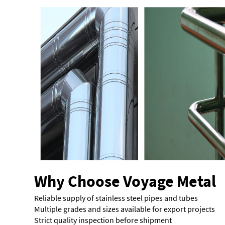
Why Choose Voyage Metal
Reliable supply of stainless steel pipes and tubes
Multiple grades and sizes available for export projects
Strict quality inspection before shipment