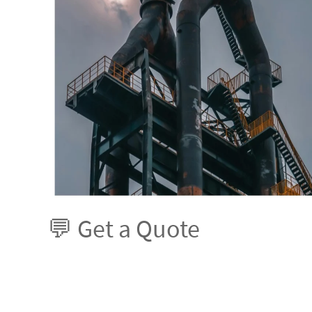
💬 Get a Quote