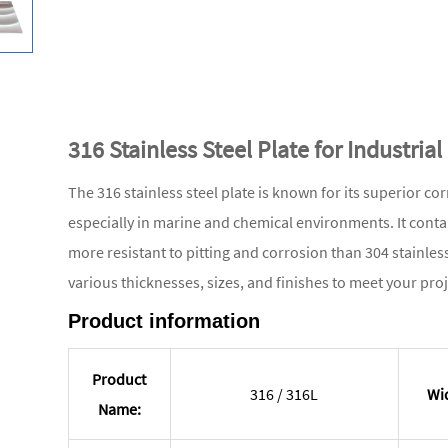
316 Stainless Steel Plate for Industria
The 316 stainless steel plate is known for its superior co
especially in marine and chemical environments. It con
more resistant to pitting and corrosion than 304 stainless 
various thicknesses, sizes, and finishes to meet your pro
Product information
Product
316 / 316L
Wi
Name: