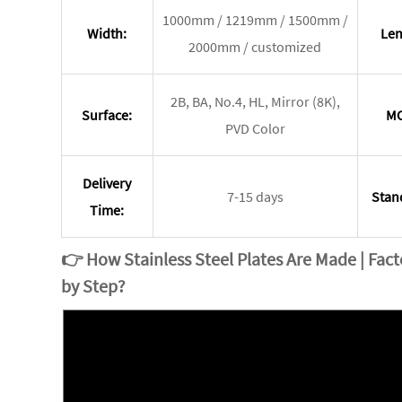
1000mm / 1219mm / 1500mm /
Width:
Len
2000mm / customized
2B, BA, No.4, HL, Mirror (8K),
Surface:
M
PVD Color
Delivery
7-15 days
Stan
Time:
👉
How Stainless Steel Plates Are Made | Fac
by Step?