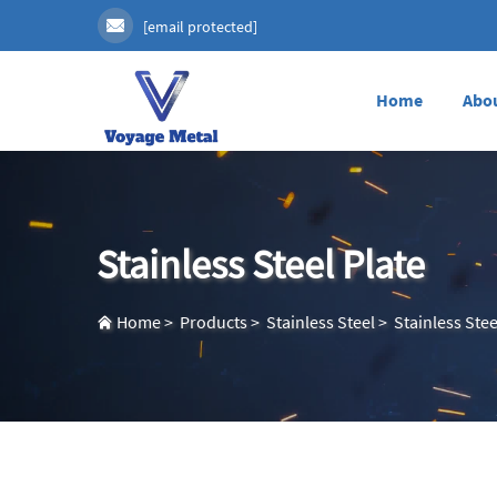
[email protected]
Home
Abo
Stainless Steel Plate
Home
>
Products
>
Stainless Steel
>
Stainless Stee