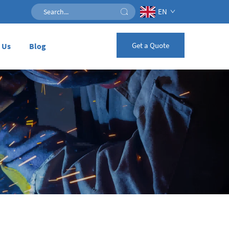
EN
Get a Quote
 Us
Blog