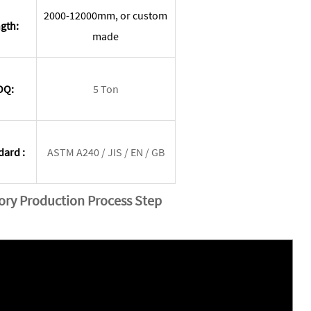
2000-12000mm, or custom
gth:
made
OQ:
5 Ton
dard :
ASTM A240 / JIS / EN / GB
tory Production Process Step