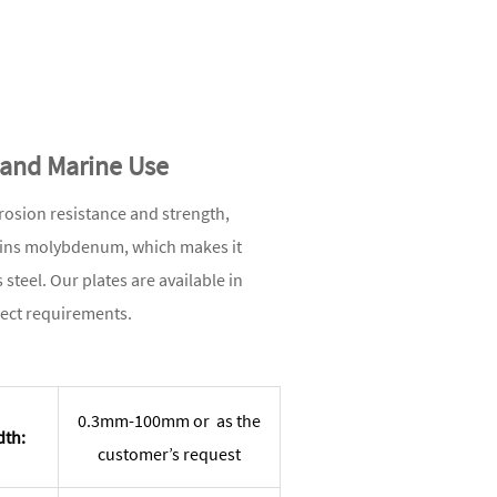
l and Marine Use
rrosion resistance and strength,
tains molybdenum, which makes it
steel. Our plates are available in
ject requirements.
0.3mm-100mm or as the
dth:
customer’s request