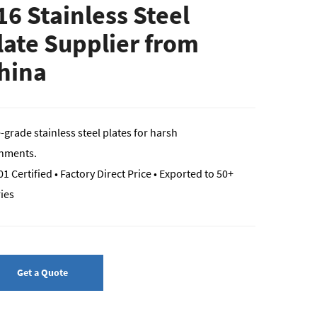
16 Stainless Steel
late Supplier from
hina
-grade stainless steel plates for harsh
nments.
1 Certified • Factory Direct Price • Exported to 50+
ies
Get a Quote