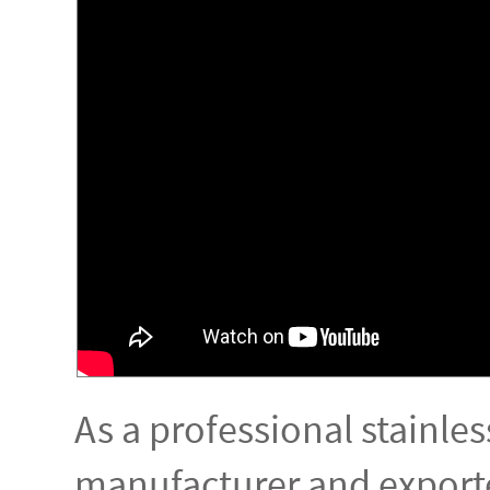
As a professional stainles
manufacturer and exporte