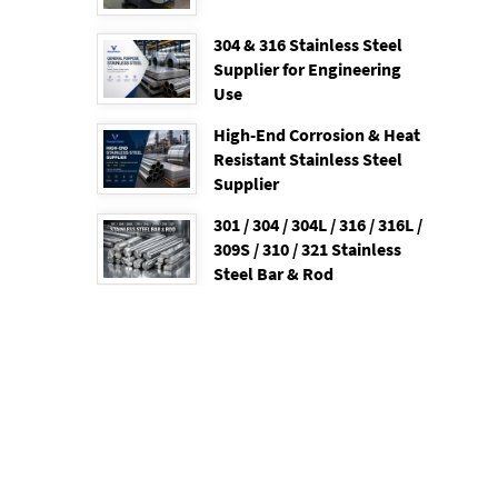
304 & 316 Stainless Steel
Supplier for Engineering
Use
High-End Corrosion & Heat
Resistant Stainless Steel
Supplier
301 / 304 / 304L / 316 / 316L /
309S / 310 / 321 Stainless
Steel Bar & Rod