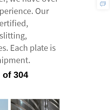
xperience. Our
ertified,
litting,
es. Each plate is
hipment.
 of 304