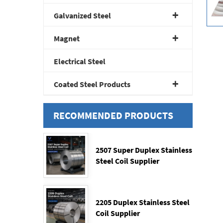
Galvanized Steel
Magnet
Electrical Steel
Coated Steel Products
RECOMMENDED PRODUCTS
2507 Super Duplex Stainless
Steel Coil Supplier
2205 Duplex Stainless Steel
Coil Supplier