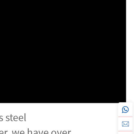
s steel
r, we have over