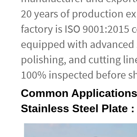
20 years of production e
factory is ISO 9001:2015 c
equipped with advanced s
polishing, and cutting lin
100% inspected before s
Common Applications
Stainless Steel Plate :