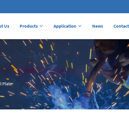
ut Us
Products
Application
News
Contact
l Plate