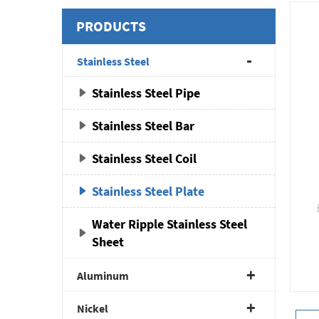
PRODUCTS
Stainless Steel
Stainless Steel Pipe
Stainless Steel Bar
Stainless Steel Coil
Stainless Steel Plate
Water Ripple Stainless Steel
Sheet
Aluminum
Nickel