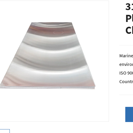
3
P
C
Marine
enviro
ISO 900
Countr