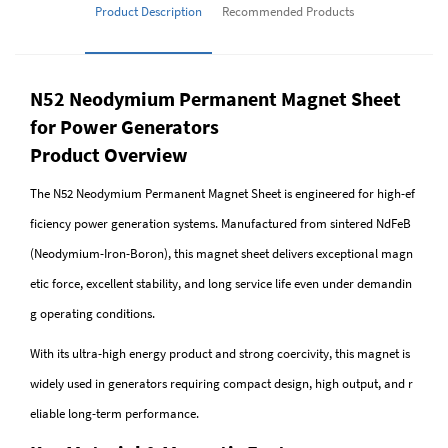
Product Description
Recommended Products
N52 Neodymium Permanent Magnet Sheet
for Power Generators
Product Overview
The N52 Neodymium Permanent Magnet Sheet is engineered for high-ef
ficiency power generation systems. Manufactured from sintered NdFeB
(Neodymium-Iron-Boron), this magnet sheet delivers exceptional magn
etic force, excellent stability, and long service life even under demandin
g operating conditions.
With its ultra-high energy product and strong coercivity, this magnet is
widely used in generators requiring compact design, high output, and r
eliable long-term performance.