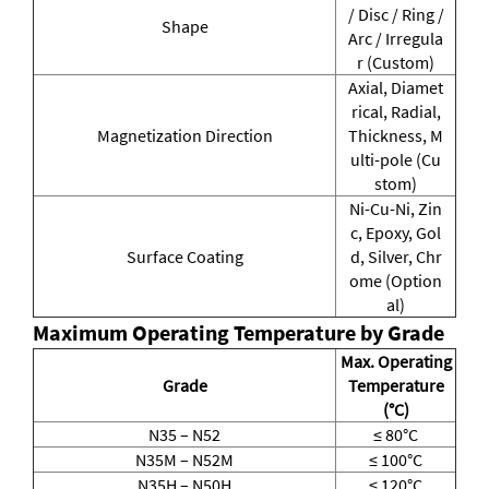
/ Disc / Ring /
Shape
Arc / Irregula
r (Custom)
Axial, Diamet
rical, Radial,
Magnetization Direction
Thickness, M
ulti-pole (Cu
stom)
Ni-Cu-Ni, Zin
c, Epoxy, Gol
Surface Coating
d, Silver, Chr
ome (Option
al)
Maximum Operating Temperature by Grade
Max. Operating
Grade
Temperature
(°C)
N35 – N52
≤ 80°C
N35M – N52M
≤ 100°C
N35H – N50H
≤ 120°C