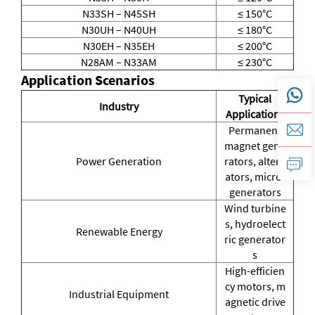
N33SH – N45SH
≤ 150°C
N30UH – N40UH
≤ 180°C
N30EH – N35EH
≤ 200°C
N28AM – N33AM
≤ 230°C
Application Scenarios
Typical
Industry
Applications
Permanent
magnet gene
Power Generation
rators, altern
ators, micro-
generators
Wind turbine
s, hydroelect
Renewable Energy
ric generator
s
High-efficien
cy motors, m
Industrial Equipment
agnetic drive