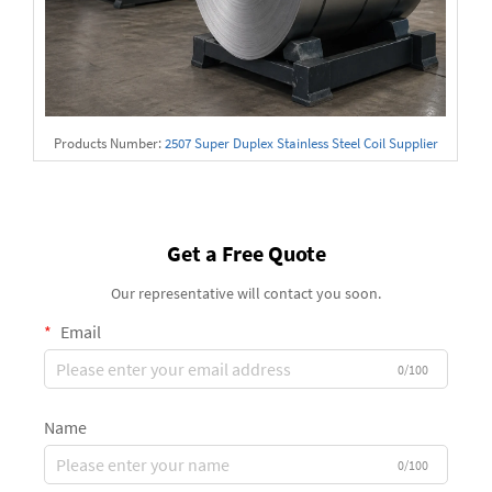
Products Number:
2507 Super Duplex Stainless Steel Coil Supplier
Get a Free Quote
Our representative will contact you soon.
Email
0/100
Name
0/100