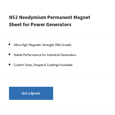
N52 Neodymium Permanent Magnet
Sheet for Power Generators
Ultra-High Magnetic Strength (N52 Grade)
Stable Performance for Industrial Generators
Custom Sizes, Shapes & Coatings Available
Get a Quote