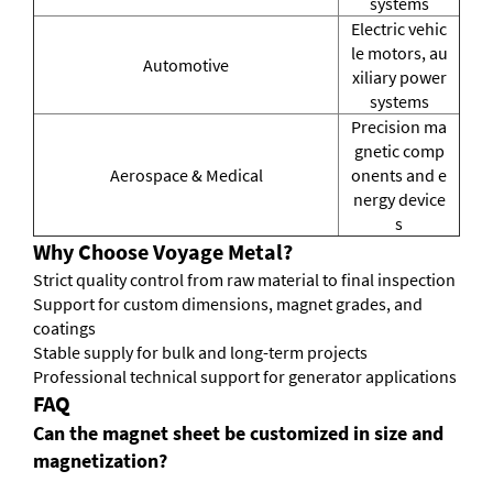
systems
Electric vehic
le motors, au
Automotive
xiliary power
systems
Precision ma
gnetic comp
Aerospace & Medical
onents and e
nergy device
s
Why Choose Voyage Metal?
Strict quality control from raw material to final inspection
Support for custom dimensions, magnet grades, and
coatings
Stable supply for bulk and long-term projects
Professional technical support for generator applications
FAQ
Can the magnet sheet be customized in size and
magnetization?