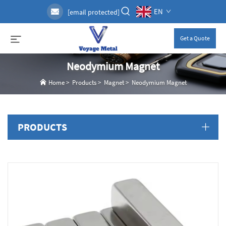
EN
[email protected]
Get a Quote
Neodymium Magnet
Home
>
Products
>
Magnet
>
Neodymium Magnet
PRODUCTS