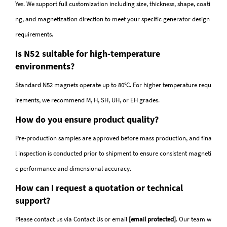
Yes. We support full customization including size, thickness, shape, coati
ng, and magnetization direction to meet your specific generator design
requirements.
Is N52 suitable for high-temperature
environments?
Standard N52 magnets operate up to 80°C. For higher temperature requ
irements, we recommend M, H, SH, UH, or EH grades.
How do you ensure product quality?
Pre-production samples are approved before mass production, and fina
l inspection is conducted prior to shipment to ensure consistent magneti
c performance and dimensional accuracy.
How can I request a quotation or technical
support?
Please contact us via
Contact Us
or email
[email protected]
. Our team w