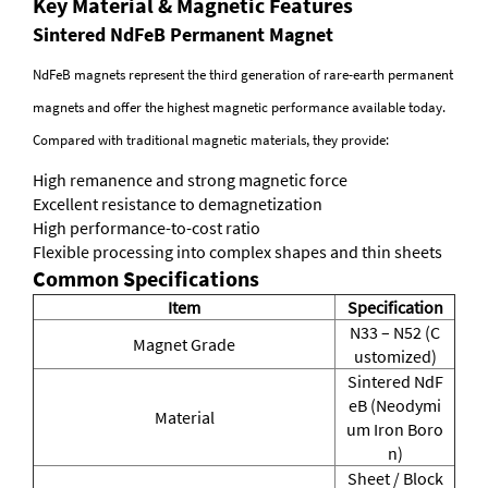
Key Material & Magnetic Features
Sintered NdFeB Permanent Magnet
NdFeB magnets represent the third generation of rare-earth permanent
magnets and offer the highest magnetic performance available today.
Compared with traditional magnetic materials, they provide:
High remanence and strong magnetic force
Excellent resistance to demagnetization
High performance-to-cost ratio
Flexible processing into complex shapes and thin sheets
Common Specifications
Item
Specification
N33 – N52 (C
Magnet Grade
ustomized)
Sintered NdF
eB (Neodymi
Material
um Iron Boro
n)
Sheet / Block