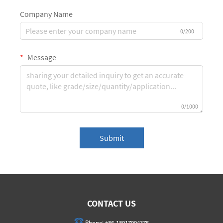
Company Name
0/200
Message
0/1000
Submit
CONTACT US
Phone:
+86-18917994375