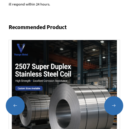
ill respond within 24 hours.
Recommended Product