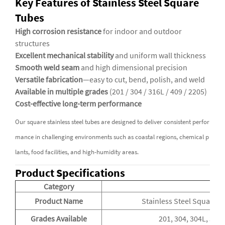
Key Features of Stainless Steel Square
Tubes
High corrosion resistance
for indoor and outdoor
structures
Excellent mechanical stability
and uniform wall thickness
Smooth weld seam
and high dimensional precision
Versatile fabrication
—easy to cut, bend, polish, and weld
Available in multiple grades
(201 / 304 / 316L / 409 / 2205)
Cost-effective long-term performance
Our square stainless steel tubes are designed to deliver consistent perfor
mance in challenging environments such as coastal regions, chemical p
lants, food facilities, and high-humidity areas.
Product Specifications
Category
De
Product Name
Stainless Steel Square T
Grades Available
201, 304, 304L, 316,