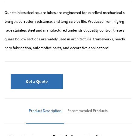
Our stainless steel square tubes are engineered for excellent mechanical s
trength, corrosion resistance, and long service life. Produced from high-g
rade stainless steel and manufactured under strict quality control, these s
quare hollow sections are widely used in architectural frameworks, machi
nery fabrication, automotive parts, and decorative applications.
Get a Quote
Product Description
Recommended Products