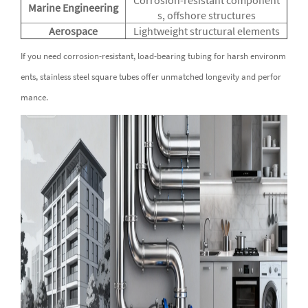
Marine Engineering
s, offshore structures
Aerospace
Lightweight structural elements
If you need corrosion-resistant, load-bearing tubing for harsh environm
ents, stainless steel square tubes offer unmatched longevity and perfor
mance.