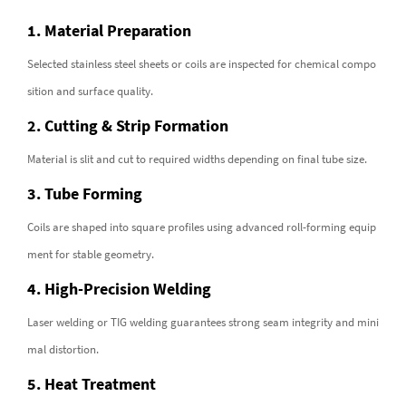
1. Material Preparation
Selected stainless steel sheets or coils are inspected for chemical compo
sition and surface quality.
2. Cutting & Strip Formation
Material is slit and cut to required widths depending on final tube size.
3. Tube Forming
Coils are shaped into square profiles using advanced roll-forming equip
ment for stable geometry.
4. High-Precision Welding
Laser welding or TIG welding guarantees strong seam integrity and mini
mal distortion.
5. Heat Treatment