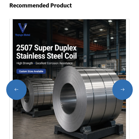
Recommended Product