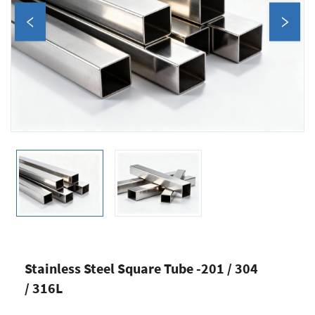
Stainless Steel Square Tube -201 / 304
/ 316L