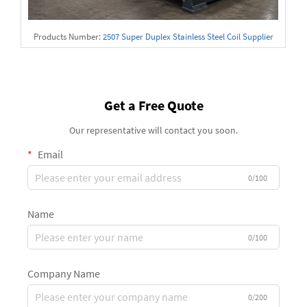
Products Number:
2507 Super Duplex Stainless Steel Coil Supplier
Get a Free Quote
Our representative will contact you soon.
Email
0/100
Name
0/100
Company Name
0/200