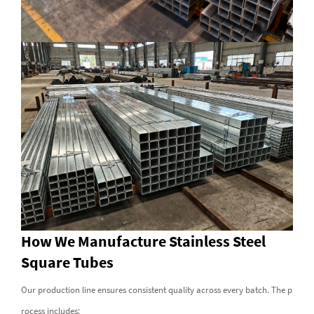
How We Manufacture Stainless Steel
Square Tubes
Our production line ensures consistent quality across every batch. The p
rocess includes: