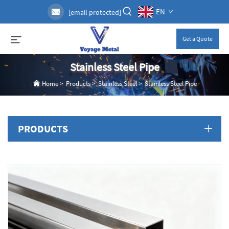
EN
[email protected]
Get a Quote
Stainless Steel Pipe
Home
>
Products
>
Stainless Steel
>
Stainless Steel Pipe
PRODUCTS