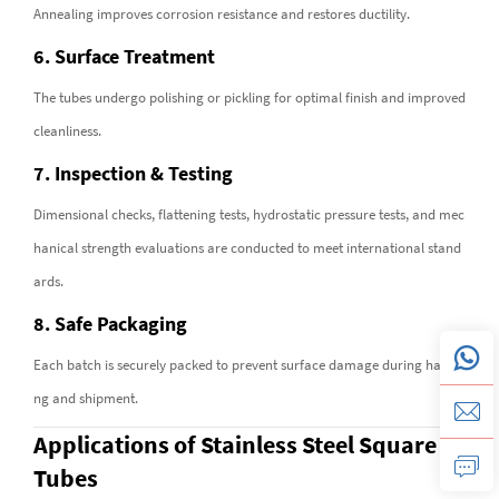
Annealing improves corrosion resistance and restores ductility.
6. Surface Treatment
The tubes undergo polishing or pickling for optimal finish and improved
cleanliness.
7. Inspection & Testing
Dimensional checks, flattening tests, hydrostatic pressure tests, and mec
hanical strength evaluations are conducted to meet international stand
ards.
8. Safe Packaging
Each batch is securely packed to prevent surface damage during handli
ng and shipment.
Applications of Stainless Steel Square
Tubes