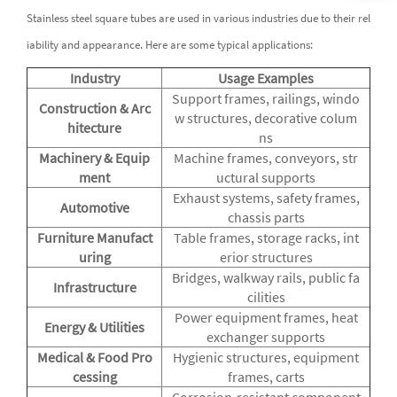
Stainless steel square tubes are used in various industries due to their rel
iability and appearance. Here are some typical applications:
Industry
Usage Examples
Support frames, railings, windo
Construction & Arc
w structures, decorative colum
hitecture
ns
Machinery & Equip
Machine frames, conveyors, str
ment
uctural supports
Exhaust systems, safety frames,
Automotive
chassis parts
Furniture Manufact
Table frames, storage racks, int
uring
erior structures
Bridges, walkway rails, public fa
Infrastructure
cilities
Power equipment frames, heat
Energy & Utilities
exchanger supports
Medical & Food Pro
Hygienic structures, equipment
cessing
frames, carts
Corrosion-resistant component