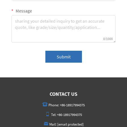
Message
0/1000
Submit
CONTACT US
Phone:
+86-18917994375
Tel:
+86-18917994375
Mail:
[email protected]