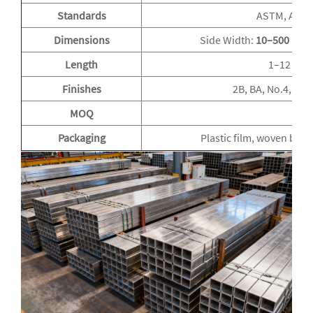
Standards
ASTM, AISI, 
Dimensions
Side Width:
10–500 mm
Length
1–12 m o
Finishes
2B, BA, No.4, Mir
MOQ
Packaging
Plastic film, woven bag,