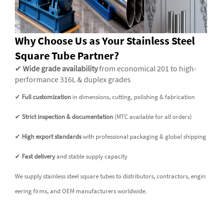
Why Choose Us as Your Stainless Steel
Square Tube Partner?
✔
Wide grade availability
from economical 201 to high-
performance 316L & duplex grades
✔
Full customization
in dimensions, cutting, polishing & fabrication
✔
Strict inspection & documentation
(MTC available for all orders)
✔
High export standards
with professional packaging & global shipping
✔
Fast delivery
and stable supply capacity
We supply stainless steel square tubes to distributors, contractors, engin
eering firms, and OEM manufacturers worldwide.