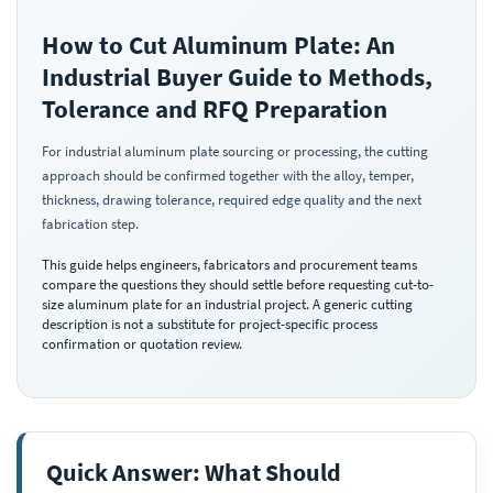
How to Cut Aluminum Plate: An
Industrial Buyer Guide to Methods,
Tolerance and RFQ Preparation
For industrial aluminum plate sourcing or processing, the cutting
approach should be confirmed together with the alloy, temper,
thickness, drawing tolerance, required edge quality and the next
fabrication step.
This guide helps engineers, fabricators and procurement teams
compare the questions they should settle before requesting cut-to-
size aluminum plate for an industrial project. A generic cutting
description is not a substitute for project-specific process
confirmation or quotation review.
Quick Answer: What Should