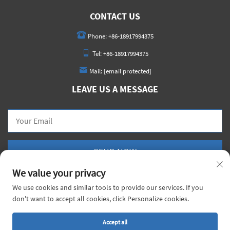
CONTACT US
Phone:
+86-18917994375
Tel:
+86-18917994375
Mail:
[email protected]
LEAVE US A MESSAGE
SEND NOW
We value your privacy
We use cookies and similar tools to provide our services. If you
don't want to accept all cookies, click Personalize cookies.
Copyright © 2026 China Voyage Metal Co., Ltd. All rights reserved. |
Privacy Policy
Accept all