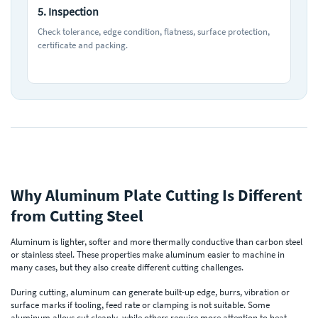
5. Inspection
Check tolerance, edge condition, flatness, surface protection,
certificate and packing.
Why Aluminum Plate Cutting Is Different
from Cutting Steel
Aluminum is lighter, softer and more thermally conductive than carbon steel
or stainless steel. These properties make aluminum easier to machine in
many cases, but they also create different cutting challenges.
During cutting, aluminum can generate built-up edge, burrs, vibration or
surface marks if tooling, feed rate or clamping is not suitable. Some
aluminum alloys cut cleanly, while others require more attention to heat