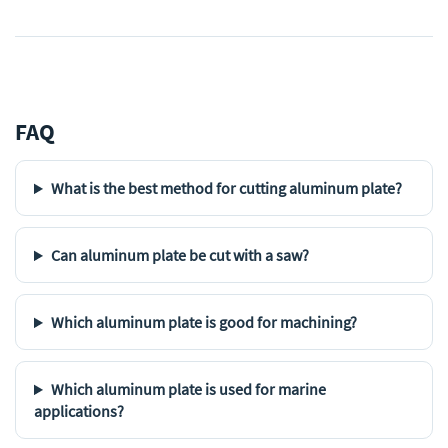
FAQ
What is the best method for cutting aluminum plate?
Can aluminum plate be cut with a saw?
Which aluminum plate is good for machining?
Which aluminum plate is used for marine
applications?