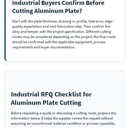
Industrial Buyers Confirm Before
Cutting Aluminum Plate?
Start with the plate thickness, drawing or profile, tolerance, edge-
quality expectation and next fabrication step. Then confirm the
alloy and temper with the project specification. Different cutting
routes may be considered depending on the project; the final route
should be confirmed with the applicable equipment, process
requirements and buyer documentation.
Industrial RFQ Checklist for
Aluminum Plate Cutting
Before requesting a quote or discussing a cutting route, prepare the
information below. It helps the supplier review the request without
assuming an unconfirmed material condition or process capability.