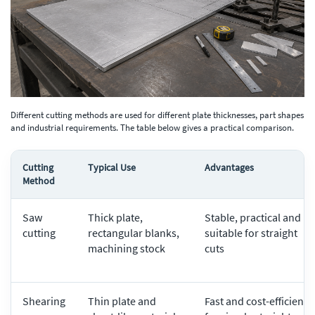
Different cutting methods are used for different plate thicknesses, part shapes
and industrial requirements. The table below gives a practical comparison.
Cutting
Typical Use
Advantages
Method
Saw
Thick plate,
Stable, practical and
cutting
rectangular blanks,
suitable for straight
machining stock
cuts
Shearing
Thin plate and
Fast and cost-efficient