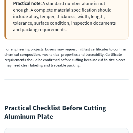
Practical note:
A standard number alone is not
enough. A complete material specification should
include alloy, temper, thickness, width, length,
tolerance, surface condition, inspection documents
and packing requirements.
For engineering projects, buyers may request mill test certificates to confirm
chemical composition, mechanical properties and traceability. Certificate
requirements should be confirmed before cutting because cut-to-size pieces
may need clear labeling and traceable packing.
Practical Checklist Before Cutting
Aluminum Plate