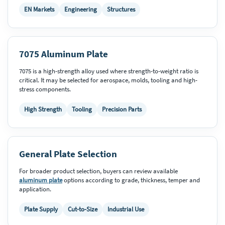
EN Markets
Engineering
Structures
7075 Aluminum Plate
7075 is a high-strength alloy used where strength-to-weight ratio is
critical. It may be selected for aerospace, molds, tooling and high-
stress components.
High Strength
Tooling
Precision Parts
General Plate Selection
For broader product selection, buyers can review available
aluminum plate
options according to grade, thickness, temper and
application.
Plate Supply
Cut-to-Size
Industrial Use