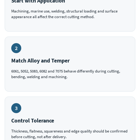
Start with Application
Machining, marine use, welding, structural loading and surface
appearance all affect the correct cutting method.
2
Match Alloy and Temper
6061, 5052, 5083, 6082 and 7075 behave differently during cutting,
bending, welding and machining.
3
Control Tolerance
Thickness, flatness, squareness and edge quality should be confirmed
before cutting, not after delivery.