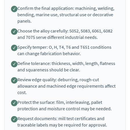
Confirm the final application: machining, welding,
bending, marine use, structural use or decorative
panels.
Choose the alloy carefully: 5052, 5083, 6061, 6082
and 7075 serve different industrial needs.
Specify temper: O, H, T4, T6 and T651 conditions
can change fabrication behavior.
Define tolerance: thickness, width, length, flatness
and squareness should be clear.
Review edge quality: deburring, rough-cut
allowance and machined edge requirements affect
cost.
Protect the surface: film, interleaving, pallet
protection and moisture control may be needed.
Request documents: mill test certificates and
traceable labels may be required for approval.