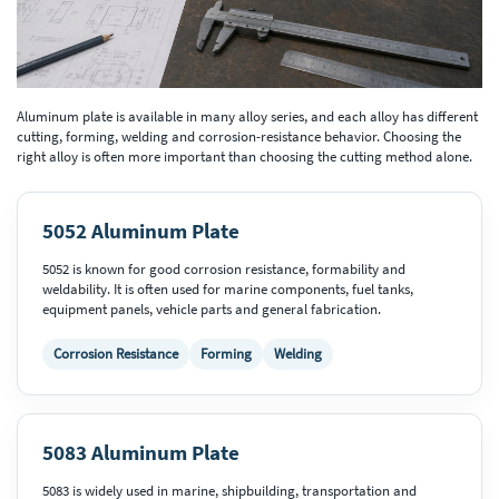
Aluminum plate is available in many alloy series, and each alloy has different
cutting, forming, welding and corrosion-resistance behavior. Choosing the
right alloy is often more important than choosing the cutting method alone.
5052 Aluminum Plate
5052 is known for good corrosion resistance, formability and
weldability. It is often used for marine components, fuel tanks,
equipment panels, vehicle parts and general fabrication.
Corrosion Resistance
Forming
Welding
5083 Aluminum Plate
5083 is widely used in marine, shipbuilding, transportation and