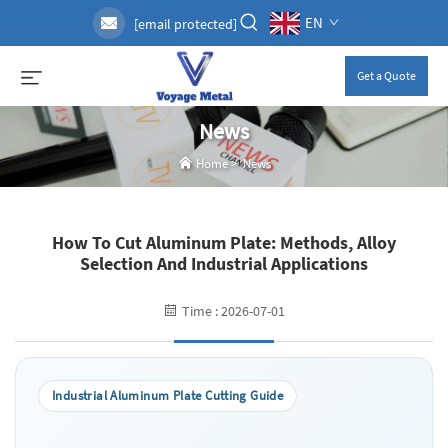
EN
[email protected]
Get a Quote
News
Home
>
News
How To Cut Aluminum Plate: Methods, Alloy
Selection And Industrial Applications
Time : 2026-07-01
Industrial Aluminum Plate Cutting Guide