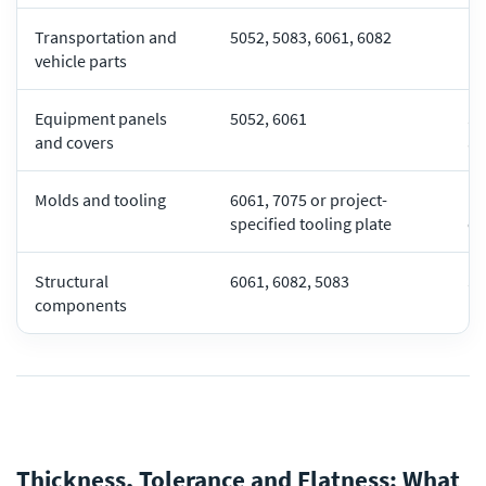
Transportation and
5052, 5083, 6061, 6082
Li
vehicle parts
pe
Equipment panels
5052, 6061
Su
and covers
an
Molds and tooling
6061, 7075 or project-
Ma
specified tooling plate
co
Structural
6061, 6082, 5083
St
components
lo
Thickness, Tolerance and Flatness: What