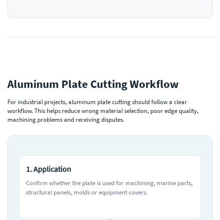
Aluminum Plate Cutting Workflow
For industrial projects, aluminum plate cutting should follow a clear
workflow. This helps reduce wrong material selection, poor edge quality,
machining problems and receiving disputes.
1. Application
Confirm whether the plate is used for machining, marine parts,
structural panels, molds or equipment covers.