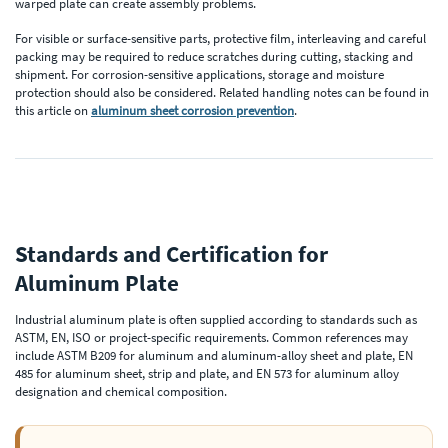
warped plate can create assembly problems.
For visible or surface-sensitive parts, protective film, interleaving and careful
packing may be required to reduce scratches during cutting, stacking and
shipment. For corrosion-sensitive applications, storage and moisture
protection should also be considered. Related handling notes can be found in
this article on
aluminum sheet corrosion prevention
.
Standards and Certification for
Aluminum Plate
Industrial aluminum plate is often supplied according to standards such as
ASTM, EN, ISO or project-specific requirements. Common references may
include ASTM B209 for aluminum and aluminum-alloy sheet and plate, EN
485 for aluminum sheet, strip and plate, and EN 573 for aluminum alloy
designation and chemical composition.