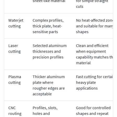
sheet-like material
for simple straight
cuts
Waterjet
Complex profiles,
No heat-affected zone
cutting
thick plate, heat-
and suitable for many
sensitive parts
shapes
Laser
Selected aluminum
Clean and efficient
cutting
thicknesses and
when equipment
precision profiles
capability matches the
material
Plasma
Thicker aluminum
Fast cutting for certain
cutting
plate where
heavy plate
rougher edges are
applications
acceptable
CNC
Profiles, slots,
Good for controlled
routing
holes and
shapes and repeat