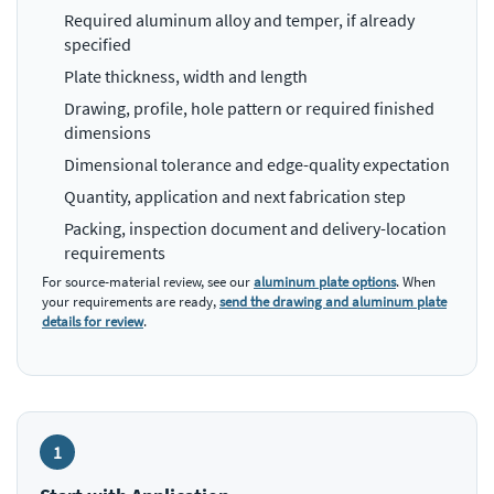
Required aluminum alloy and temper, if already
specified
Plate thickness, width and length
Drawing, profile, hole pattern or required finished
dimensions
Dimensional tolerance and edge-quality expectation
Quantity, application and next fabrication step
Packing, inspection document and delivery-location
requirements
For source-material review, see our
aluminum plate options
. When
your requirements are ready,
send the drawing and aluminum plate
details for review
.
1