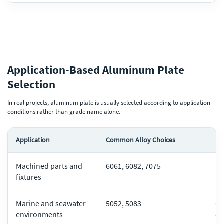
Application-Based Aluminum Plate
Selection
In real projects, aluminum plate is usually selected according to application
conditions rather than grade name alone.
Application
Common Alloy Choices
Ke
Machined parts and
6061, 6082, 7075
Ma
fixtures
fl
Marine and seawater
5052, 5083
Co
environments
du