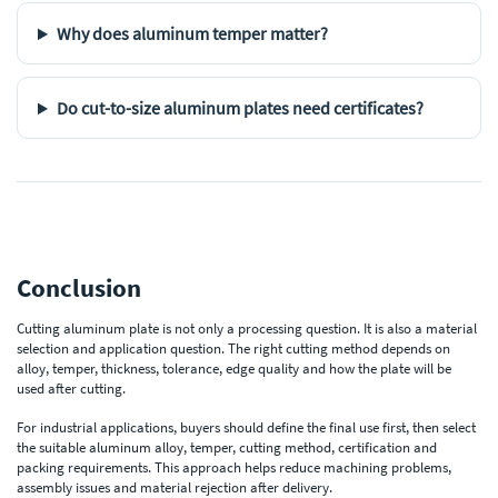
Why does aluminum temper matter?
Do cut-to-size aluminum plates need certificates?
Conclusion
Cutting aluminum plate is not only a processing question. It is also a material
selection and application question. The right cutting method depends on
alloy, temper, thickness, tolerance, edge quality and how the plate will be
used after cutting.
For industrial applications, buyers should define the final use first, then select
the suitable aluminum alloy, temper, cutting method, certification and
packing requirements. This approach helps reduce machining problems,
assembly issues and material rejection after delivery.