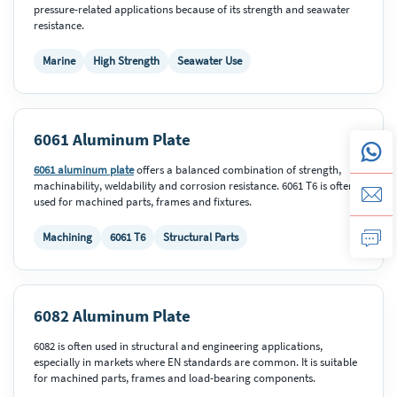
pressure-related applications because of its strength and seawater
resistance.
Marine
High Strength
Seawater Use
6061 Aluminum Plate
6061 aluminum plate
offers a balanced combination of strength,
machinability, weldability and corrosion resistance. 6061 T6 is often
used for machined parts, frames and fixtures.
Machining
6061 T6
Structural Parts
6082 Aluminum Plate
6082 is often used in structural and engineering applications,
especially in markets where EN standards are common. It is suitable
for machined parts, frames and load-bearing components.