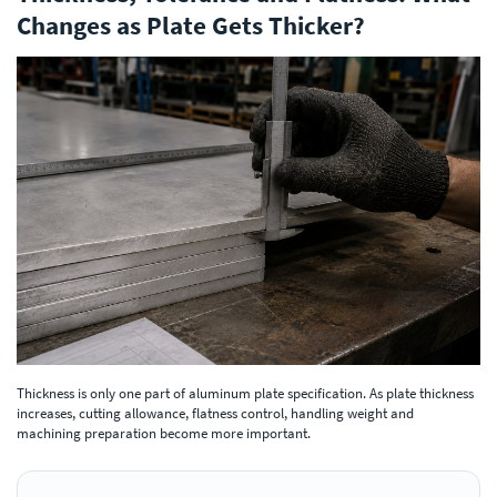
Changes as Plate Gets Thicker?
Thickness is only one part of aluminum plate specification. As plate thickness
increases, cutting allowance, flatness control, handling weight and
machining preparation become more important.