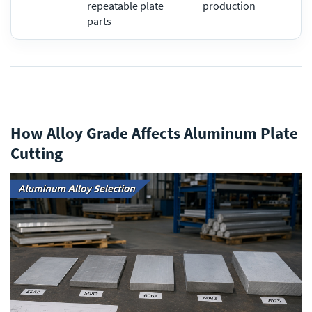
repeatable plate
production
parts
How Alloy Grade Affects Aluminum Plate
Cutting