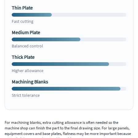
Thin Plate
Fast cutting
Medium Plate
Balanced control
Thick Plate
Higher allowance
Machining Blanks
Strict tolerance
For machining blanks, extra cutting allowance is often needed so the
machine shop can finish the part to the final drawing size. For large panels,
equipment covers and base plates, flatness may be more important because