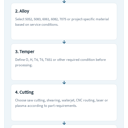
2. Alloy
Select 5052, 5083, 6061, 6082, 7075 or project-specific material
based on service conditions.
3. Temper
Define O, H, T4, T6, T651 or other required condition before
processing.
4. Cutting
Choose saw cutting, shearing, waterjet, CNC routing, laser or
plasma according to part requirements.