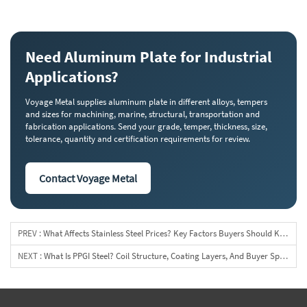
Need Aluminum Plate for Industrial
Applications?
Voyage Metal supplies aluminum plate in different alloys, tempers
and sizes for machining, marine, structural, transportation and
fabrication applications. Send your grade, temper, thickness, size,
tolerance, quantity and certification requirements for review.
Contact Voyage Metal
PREV :
What Affects Stainless Steel Prices? Key Factors Buyers Should Know
NEXT :
What Is PPGI Steel? Coil Structure, Coating Layers, And Buyer Specifications