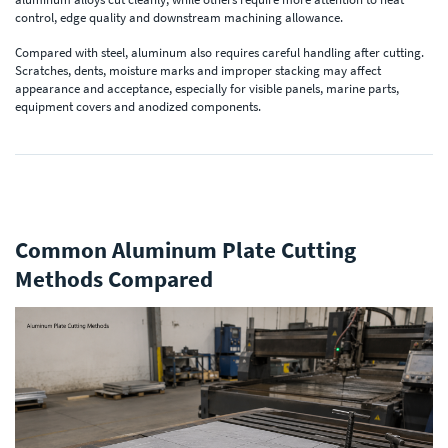
control, edge quality and downstream machining allowance.
Compared with steel, aluminum also requires careful handling after cutting.
Scratches, dents, moisture marks and improper stacking may affect
appearance and acceptance, especially for visible panels, marine parts,
equipment covers and anodized components.
Common Aluminum Plate Cutting
Methods Compared