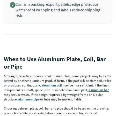
Confirm packing: export pallets, edge protection,
waterproof wrapping and labels reduce shipping
risk.
When to Use Aluminum Plate, Coil, Bar
or Pipe
Although this article focuses on aluminum plate, some projects may be better
served by another aluminum product form. If the part will be stamped, rolled
or produced continuously,
aluminum coil
may be more efficient. If the final
component is a shaft, spacer, fixture or solid machined part,
aluminum bar
may reduce waste. If the design requires a lightweight frame or tubular
structure,
aluminum pipe
or tube may be more suitable.
Choosing between plate, coil, bar and pipe should be based on the drawing,
production route, waste rate, fabrication process and logistics cost.